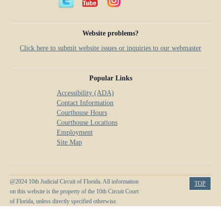
Anti-Retaliation Policy
Lactation/Nursing Room
Volunteer Resources
Website problems?
Court Holidays
Click here to submit website issues or inquiries to our webmaster
FAQs
Popular Links
Lactation/Nursing Room
Accessibility (ADA)
Contact Information
Courthouse Hours
Courthouse Locations
Employment
Site Map
@2024 10th Judicial Circuit of Florida. All information
TOP
on this website is the property of the 10th Circuit Court
of Florida, unless directly specified otherwise.