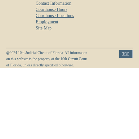
Contact Information
Courthouse Hours
Courthouse Locations
Employment
Site Map
@2024 10th Judicial Circuit of Florida. All information
TOP
on this website is the property of the 10th Circuit Court
of Florida, unless directly specified otherwise.