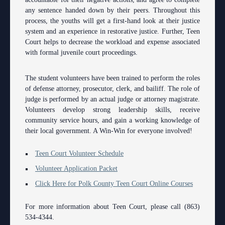
Anti-Retaliation Policy
Lactation/Nursing Room
any sentence handed down by their peers. Throughout this
process, the youths will get a first-hand look at their justice
Volunteer Resources
system and an experience in restorative justice. Further, Teen
Court helps to decrease the workload and expense associated
Court Holidays
with formal juvenile court proceedings.
FAQs
The student volunteers have been trained to perform the roles
Lactation/Nursing Room
of defense attorney, prosecutor, clerk, and bailiff. The role of
judge is performed by an actual judge or attorney magistrate.
Volunteers develop strong leadership skills, receive
community service hours, and gain a working knowledge of
their local government. A Win-Win for everyone involved!
Teen Court Volunteer Schedule
Volunteer Application Packet
Click Here for Polk County Teen Court Online Courses
For more information about Teen Court, please call (863)
534-4344.