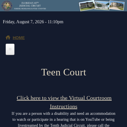
Skip to main content
Friday, August 7, 2026 - 11:10pm
HOME
Home
Teen Court
General Info
Message from the Court Administrator and Chief Judge
Jurors
About the 10th Circuit
Juror Information
Judges
Click here to view the Virtual Courtroom
Americans with Disabilities Act
Instructions
Hardee County
Chief Judge
Legal Resources
If you are a person with a disability and need an accommodation
Administrative Orders
Highlands County
Circuit
Barnews request form
Depts/Services
to watch or participate in a hearing that is on YouTube or being
livestreamed by the Tenth Judicial Circuit, please call the