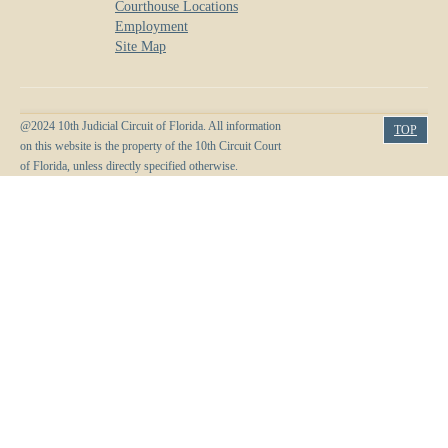
Courthouse Locations
Employment
Site Map
@2024 10th Judicial Circuit of Florida. All information
TOP
on this website is the property of the 10th Circuit Court
of Florida, unless directly specified otherwise.