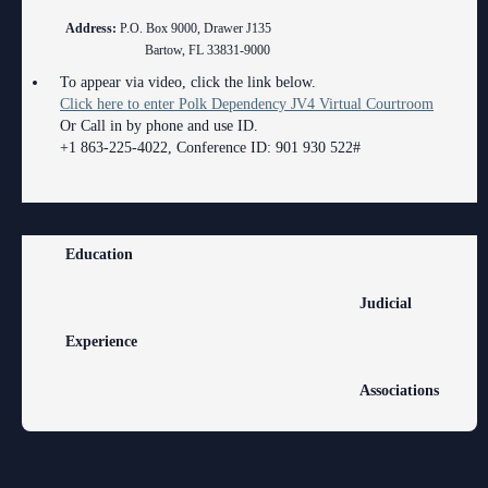
Address:
P.O. Box 9000, Drawer J135
Volunteer Resources
Bartow, FL 33831-9000
Court Holidays
To appear via video, click the link below.
Click here to enter Polk Dependency JV4 Virtual Courtroom
FAQs
Or Call in by phone and use ID.
+1 863-225-4022, Conference ID: 901 930 522#
Lactation/Nursing Room
Education
Judicial
Experience
Associations