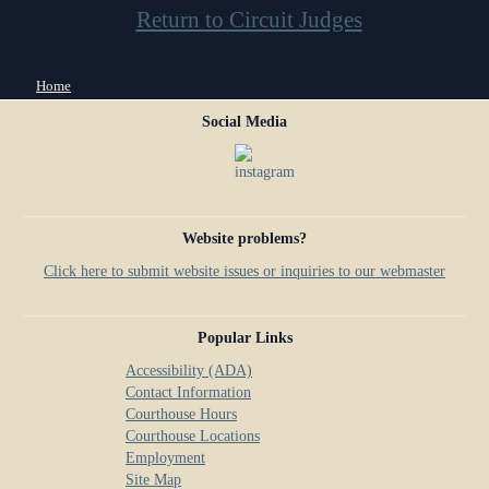
Return to Circuit Judges
You are here
Home
Social Media
Website problems?
Click here to submit website issues or inquiries to our webmaster
Popular Links
Accessibility (ADA)
Contact Information
Courthouse Hours
Courthouse Locations
Employment
Site Map