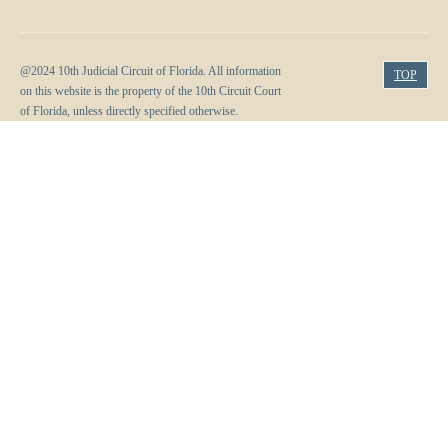
@2024 10th Judicial Circuit of Florida. All information
TOP
on this website is the property of the 10th Circuit Court
of Florida, unless directly specified otherwise.