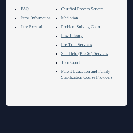
FAQ
Certified Process Servers
Juror Information
Mediation
Jury Excusal
Problem Solving Court
Law Library
Pre-Trial Services
Self Help (Pro Se) Services
Teen Court
Parent Education and Family
Stabilization Course Providers