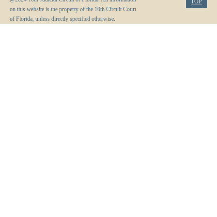
TOP
on this website is the property of the 10th Circuit Court
of Florida, unless directly specified otherwise.