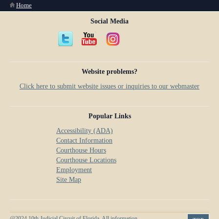
You are here
Home
Social Media
Website problems?
Click here to submit website issues or inquiries to our webmaster
Popular Links
Accessibility (ADA)
Contact Information
Courthouse Hours
Courthouse Locations
Employment
Site Map
@2024 10th Judicial Circuit of Florida. All information