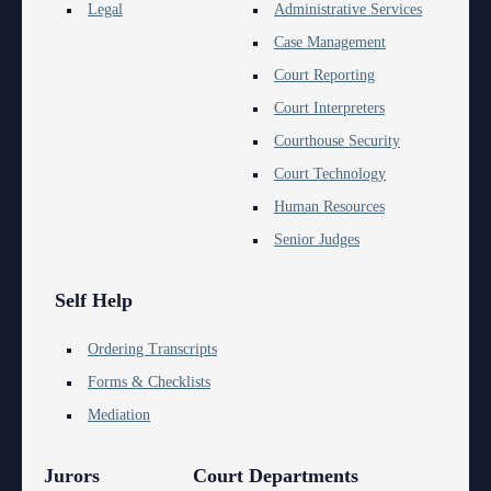
Anti-Retaliation Policy
Legal
Administrative Services
Lactation/Nursing Room
Case Management
Volunteer Resources
Court Reporting
Court Holidays
Court Interpreters
Courthouse Security
FAQs
Court Technology
Lactation/Nursing Room
Human Resources
Senior Judges
Self Help
Ordering Transcripts
Forms & Checklists
Mediation
Jurors
Court Departments