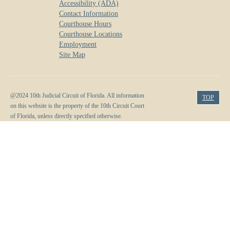
Accessibility (ADA)
Contact Information
Courthouse Hours
Courthouse Locations
Employment
Site Map
@2024 10th Judicial Circuit of Florida. All information
TOP
on this website is the property of the 10th Circuit Court
of Florida, unless directly specified otherwise.