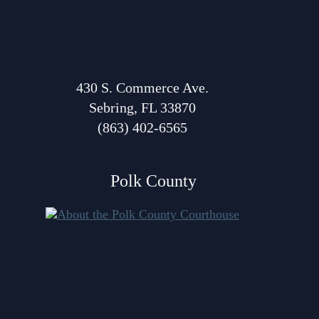
Volunteer Resources
Court Holidays
FAQs
430 S. Commerce Ave.
Sebring, FL 33870
Lactation/Nursing Room
(863) 402-6565
Polk County
About Polk Courthouse