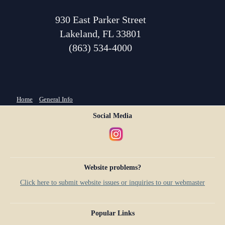
930 East Parker Street
Lakeland, FL 33801
(863) 534-4000
You are here
Home
»
General Info
Social Media
Website problems?
Click here to submit website issues or inquiries to our webmaster
Popular Links