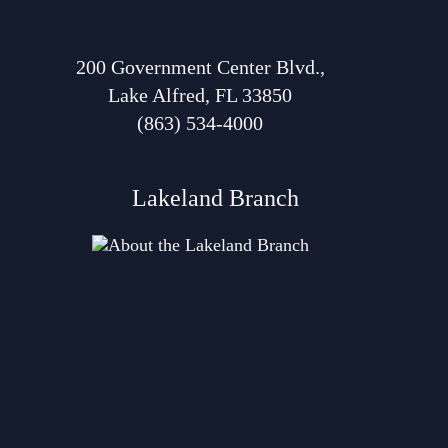
200 Government Center Blvd.,
Lake Alfred, FL 33850
(863) 534-4000
Lakeland Branch