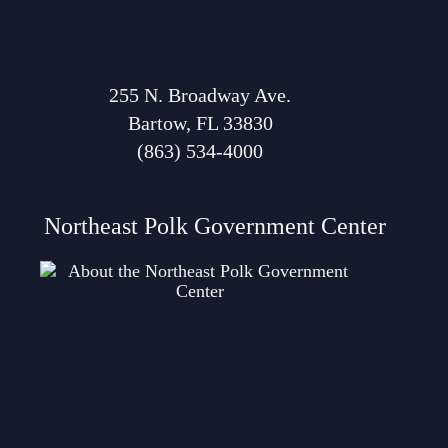
255 N. Broadway Ave.
Bartow, FL 33830
(863) 534-4000
Northeast Polk Government Center