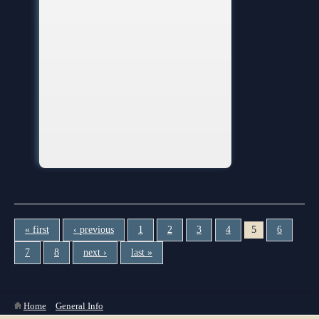
« first
‹ previous
1
2
3
4
5
6
7
8
next ›
last »
You are here
Home
»
General Info