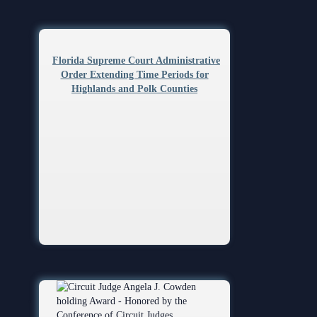
Florida Supreme Court Administrative
Order Extending Time Periods for
Highlands and Polk Counties