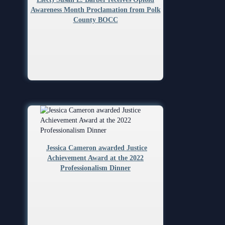
Awareness Month Proclamation from Polk
County BOCC
Jessica Cameron awarded Justice
Achievement Award at the 2022
Professionalism Dinner