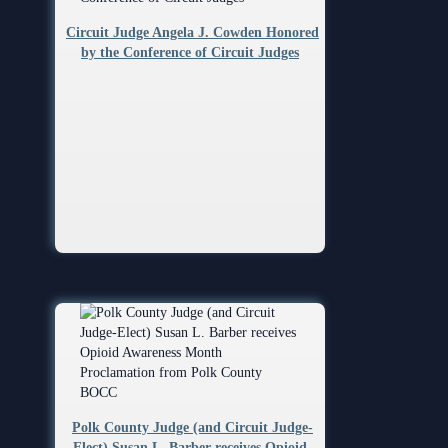
Circuit Judge Angela J. Cowden Honored
by the Conference of Circuit Judges
Polk County Judge (and Circuit Judge-
Elect) Susan L. Barber receives Opioid