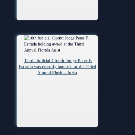
Tenth Judicial Circuit Judge Peter F.
Estrada was recently honored at the Third
Annual Florida Jurist