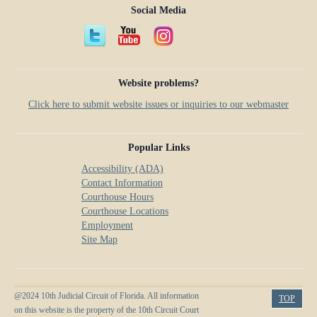
Social Media
Website problems?
Click here to submit website issues or inquiries to our webmaster
Popular Links
Accessibility (ADA)
Contact Information
Courthouse Hours
Courthouse Locations
Employment
Site Map
@2024 10th Judicial Circuit of Florida. All information
TOP
on this website is the property of the 10th Circuit Court