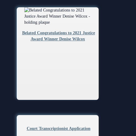
Belated Congratulations to 2021 Justice
Award Winner Denise Wilcox
Court Transcriptionist Application