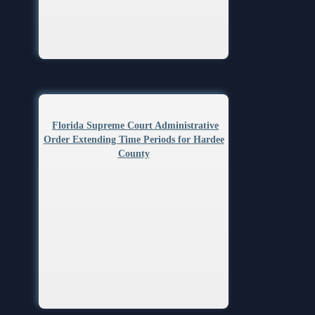
Anti-Retaliation Policy
Lactation/Nursing Room
Volunteer Resources
Court Holidays
FAQs
Lactation/Nursing Room
Florida Supreme Court Administrative
Order Extending Time Periods for Hardee
County