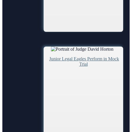
Juror Information
Hardee County
Highlands County
Polk County
Judges
Junior Legal Eagles Perform in Mock
Chief Judge
Trial
Circuit
County
Senior
Magistrates and Hearing Officers
Legal Resources
Barnews request form
Legal Resources