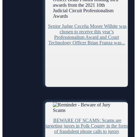
Contacts
Clerk of Courts
Senior Judge Cecelia Moore Wilhite was
Hardee County
chosen to receive this year’s
Professionalism Award and Court
Highlands County
Technology Officer Brian Franza was...
Polk County
Courthouse Locations
Phone Directory
Webmaster
Self Help
Find an Interpreter
Forms and Checklists
BEWARE OF SCAMS: Scams are
Mediation Services
targeting jurors in Polk County in the form
of fraudulent phone calls to jurors
Search