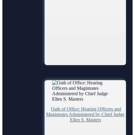
Oath of Office: Hearing Officers and
Magistrates Administered by Chief Judge
Ellen S. Masters