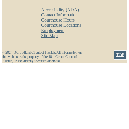
Accessibility (ADA)
Contact Information
Courthouse Hours
Courthouse Locations
Employment
Site Map
@2024 10th Judicial Circuit of Florida. All information on
TOP
this website is the property of the 10th Circuit Court of
Florida, unless directly specified otherwise.