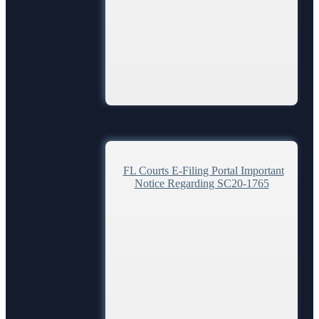
FL Courts E-Filing Portal Important
Notice Regarding SC20-1765