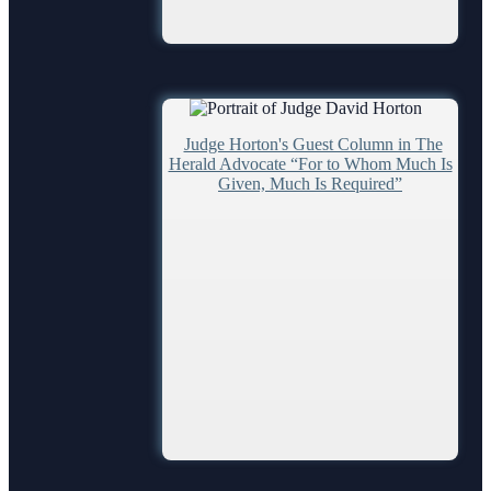
Ordering a Court Interpreter
Ordering Transcripts
Pro Bono Opportunities
Submitting proposed orders to E-Filing Portal
Judge Horton's Guest Column in The
Quickparts & ePortal/ICMS Proposed Orders
Herald Advocate “For to Whom Much Is
Given, Much Is Required”
AO 1-61.1: Electronic Submissions
Standard Orders
Depts/Services
Departments
Certified Process Servers
Alternative Dispute Resolution Services
Janet A. Essary Drug Court Lab
Law Library