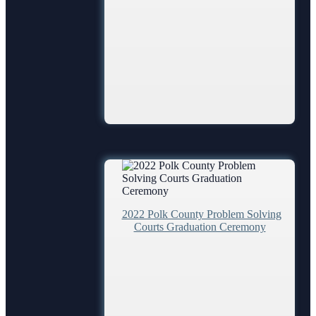
Employment
Forms and Checklists
History of the 10th Judicial Circuit
Hours of Operation and Holidays
Media Information
Certified Process Servers
Latest News
Professionalism Panel
Anti-Retaliation Policy
Volunteer Resources
2022 Polk County Problem Solving
Court Holidays
Courts Graduation Ceremony
FAQs
Lactation/Nursing Room
Jurors