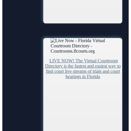
LIVE NOW! The Virtual Courtroom
Directory is the fastest and easiest way to
find court live streams of trials and court
hearings in Florida