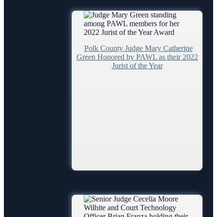
Problem Solving Court
Self Help (Pro Se)
Teen Court
Polk County Judge Mary Catherine
Services
Green Honored by PAWL as their 2022
Jurist of the Year
ADA
Administrative Services
Case Management
Court Interpreters
Court Reporting
Court Technology
Courthouse Security
Early Childhood Courts
Human Resources
Lactation/Nursing Room