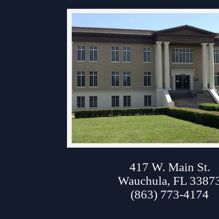
Contact Information
Court Announcements
Courthouse Locations
Employment
About Hardee Court
Forms and Checklists
History of the 10th Judicial Circuit
Hours of Operation and Holidays
Media Information
417 W. Main St.
Certified Process Servers
Wauchula, FL 3387
Latest News
(863) 773-4174
Professionalism Panel