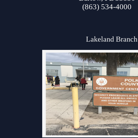
(863) 534-4000
Lakeland Branch