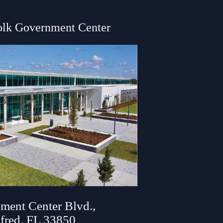
olk Government Center
ment Center Blvd.,
fred, FL 33850