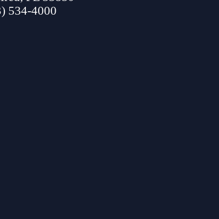
3) 534-4000