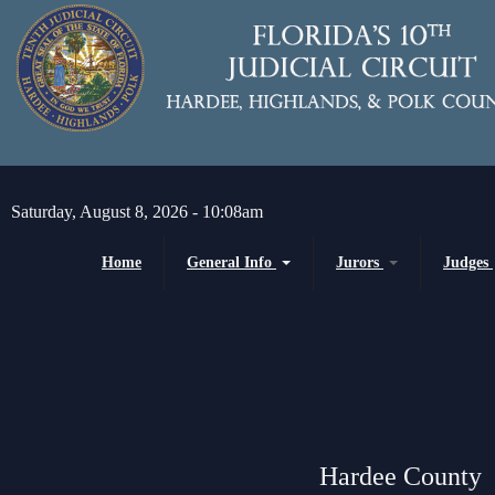
Skip to main content
Saturday, August 8, 2026 - 10:08am
Home
General Info
Jurors
Judges
Message from the Court Administrator and
Juror Information
Chief Judge
Chief Judge
Circuit
H
About the 10th Circuit
County
P
Americans with Disabilities Act
Senior
Administrative Orders
Hardee County
Magistrates and Hearing Of