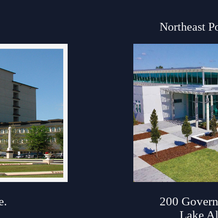
Northeast P
ouse
e.
200 Govern
Lake Al