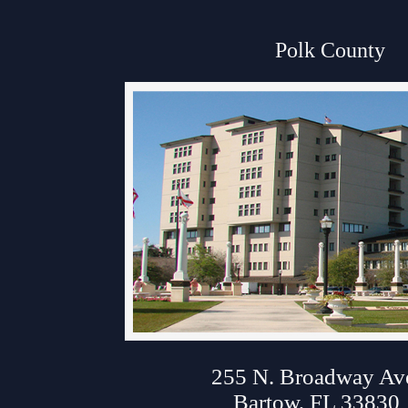
Anti-Retaliation Policy
Polk County
Volunteer Resources
Court Holidays
FAQs
Lactation/Nursing Room
About Polk Courth
255 N. Broadway Av
Bartow, FL 33830