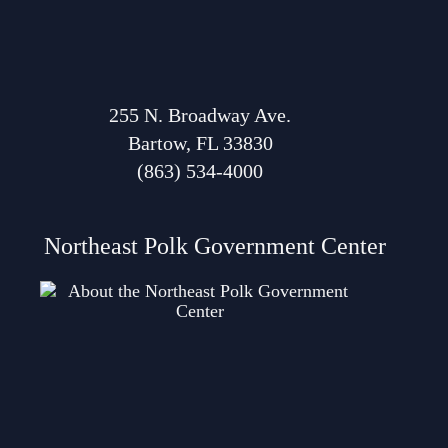
255 N. Broadway Ave.
Bartow, FL 33830
(863) 534-4000
Northeast Polk Government Center