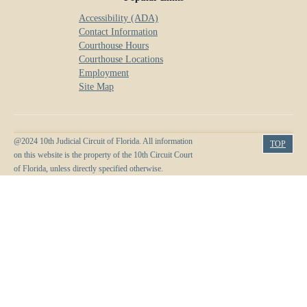
Accessibility (ADA)
Contact Information
Courthouse Hours
Courthouse Locations
Employment
Site Map
@2024 10th Judicial Circuit of Florida. All information
TOP
on this website is the property of the 10th Circuit Court
of Florida, unless directly specified otherwise.