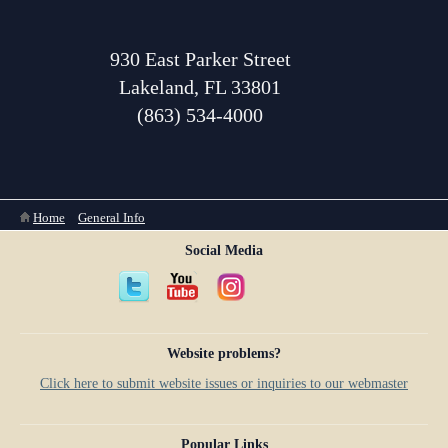
930 East Parker Street
Lakeland, FL 33801
(863) 534-4000
You are here
Home
»
General Info
Social Media
Website problems?
Click here to submit website issues or inquiries to our webmaster
Popular Links