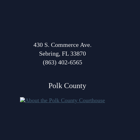
Anti-Retaliation Policy
Lactation/Nursing Room
Volunteer Resources
Court Holidays
FAQs
430 S. Commerce Ave.
Sebring, FL 33870
Lactation/Nursing Room
(863) 402-6565
Polk County
About Polk Courthouse