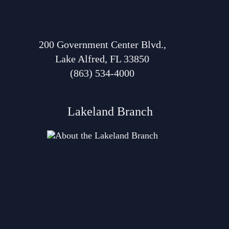
200 Government Center Blvd.,
Lake Alfred, FL 33850
(863) 534-4000
Lakeland Branch