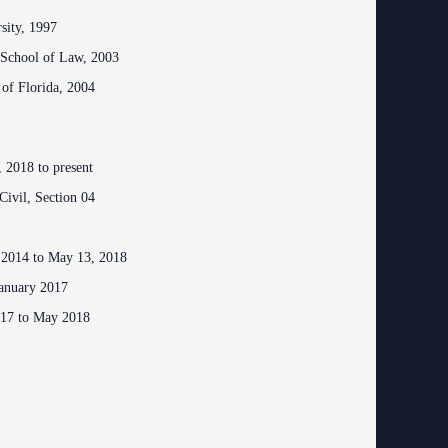
ing Court
rsity, 1997
ng
o Se)
 School of Law, 2003
logy
 of Florida, 2004
curity
od Courts
 2018 to present
Civil, Section 04
ces
rsing Room
 2014 to May 13, 2018
January 2017
017 to May 2018