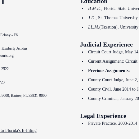
II
Education
Problem Solv
Pro Bono Opportunities
B.M.E.
, Florida State Unive
Court Reporti
Self Help (Pr
J.D.
, St. Thomas University
Submitting proposed orders
Court Techno
to E-Filing Portal
Teen Court
LL.M.
(Taxation), University
 Felony - F6
Courthouse Se
Quickparts & ePortal/ICMS
Judicial Experience
Proposed Orders
:
Kimberly Jenkins
Early Childho
Circuit Court Judge, May 14,
ourts.org
AO 1-61.1: Electronic
Current Assignment: Circuit 
Human Resour
Submissions
- 2522
Previous Assignments:
Lactation/Nu
Standard Orders
County Court Judge, June 2,
723
County Civil, June 2014 to 
x 9000, Bartow, FL 33831-9000
County Criminal, January 2
Legal Experience
Private Practice, 2003-2014
to Florida's E-Filing