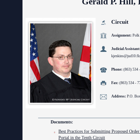
Gerald P. Hill, 
Contact Information
Court Announcements
Circuit
Courthouse Locations
Assignment:
Polk
Employment
Judicial Assistant
kjenkins@jud10.flc
Forms and Checklists
Phone:
(863) 534 
History of the 10th Judicial Circuit
Hours of Operation and Holidays
Fax:
(863) 534 - 7
Media Information
Address:
P.O. Bo
Certified Process Servers
Latest News
Documents:
Best Practices for Submitting Proposed Order 
Professionalism Panel
Portal in the Tenth Circuit