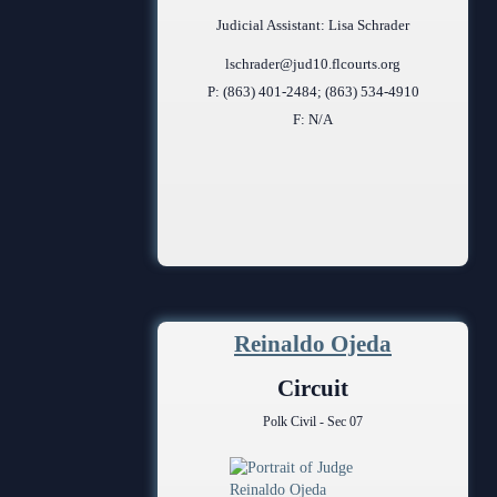
Judicial Assistant: Lisa Schrader
lschrader@jud10.flcourts.org
P: (863) 401-2484; (863) 534-4910
F: N/A
Reinaldo Ojeda
Circuit
Polk Civil - Sec 07