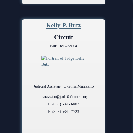
Kelly P. Butz
Circuit
Polk Civil - Sec 04
Judicial Assistant: Cynthia Marazzito
cmarazzito@jud10.flcourts.org
P: (863) 534 - 6907
F: (863) 534 - 7723