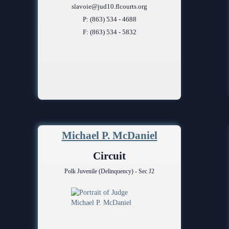
slavoie@jud10.flcourts.org
P: (863) 534 - 4688
F: (863) 534 - 5832
Michael P. McDaniel
Circuit
Polk Juvenile (Delinquency) - Sec J2