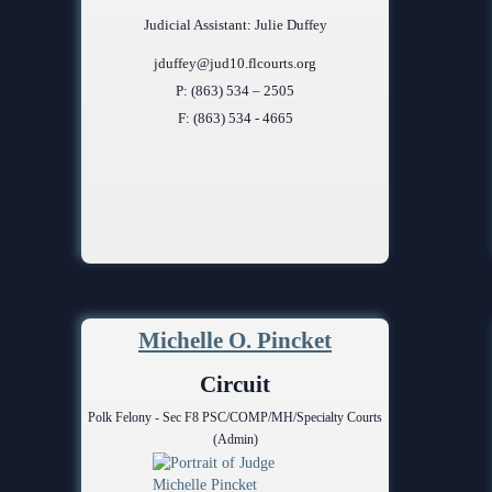
Judicial Assistant: Julie Duffey
jduffey@jud10.flcourts.org
P: (863) 534 – 2505
F: (863) 534 - 4665
Michelle O. Pincket
Circuit
Polk Felony - Sec F8 PSC/COMP/MH/Specialty Courts
(Admin)