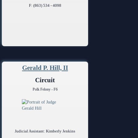
F: (863) 534 - 4098
Gerald P. Hill, II
Circuit
Polk Felony - F6
Judicial Assistant: Kimberly Jenkins