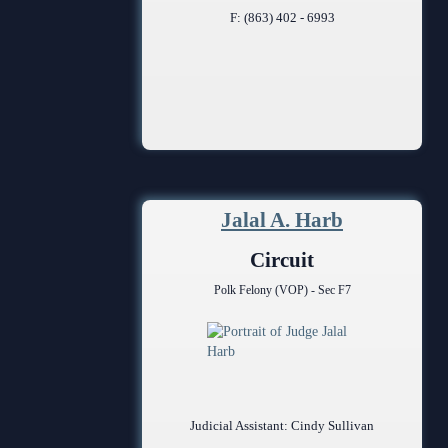
F: (863) 402 - 6993
Jalal A. Harb
Circuit
Polk Felony (VOP) - Sec F7
Judicial Assistant: Cindy Sullivan