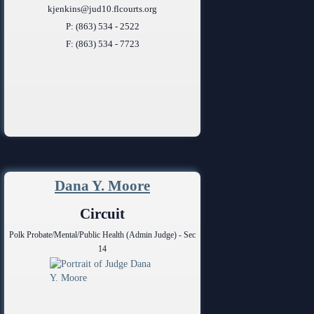
kjenkins@jud10.flcourts.org
P: (863) 534 - 2522
F: (863) 534 - 7723
Dana Y. Moore
Circuit
Polk Probate/Mental/Public Health (Admin Judge) - Sec
14