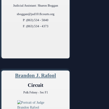
Judicial Assistant: Sharon Boggan
sboggan@jud10.flcourts.org
P: (863) 534 - 5840
F: (863) 534 - 4373
Brandon J. Rafool
Circuit
Polk Felony - Sec F1