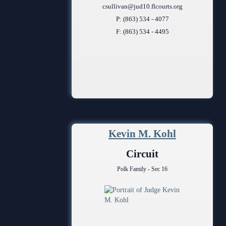
csullivan@jud10.flcourts.org
P: (863) 534 - 4077
F: (863) 534 - 4495
Kevin M. Kohl
Circuit
Polk Family - Sec 16