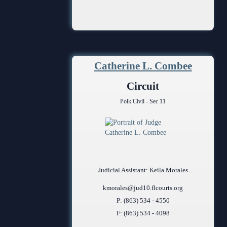
Catherine L. Combee
Circuit
Polk Civil - Sec 11
Judicial Assistant: Keila Morales
kmorales@jud10.flcourts.org
P: (863) 534 - 4550
F: (863) 534 - 4098