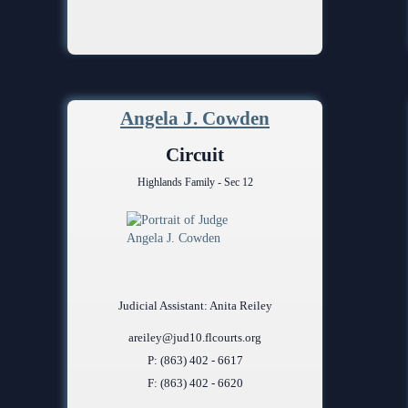
Angela J. Cowden
Circuit
Highlands Family - Sec 12
Judicial Assistant: Anita Reiley
areiley@jud10.flcourts.org
P: (863) 402 - 6617
F: (863) 402 - 6620