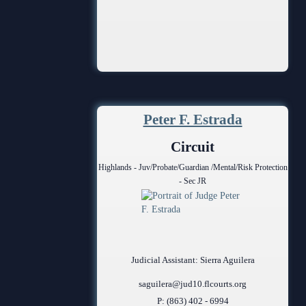
Peter F. Estrada
Circuit
Highlands - Juv/Probate/Guardian /Mental/Risk Protection
- Sec JR
Judicial Assistant: Sierra Aguilera
saguilera@jud10.flcourts.org
P: (863) 402 - 6994