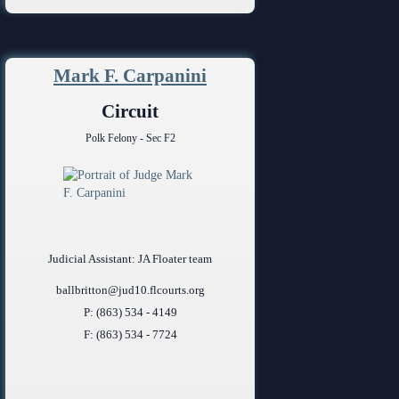
Mark F. Carpanini
Circuit
Polk Felony - Sec F2
Judicial Assistant: JA Floater team
ballbritton@jud10.flcourts.org
P: (863) 534 - 4149
F: (863) 534 - 7724