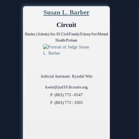
Problem Solv
Pro Bono Opportunities
Court Reporti
Susan L. Barber
Self Help (Pr
Submitting proposed orders
Court Techno
Circuit
to E-Filing Portal
Teen Court
Hardee (Admin)-Sec 03 Civil/Family/Felony/Juv/Mental
Courthouse Se
Quickparts & ePortal/ICMS
Health/Probate
Proposed Orders
Early Childho
AO 1-61.1: Electronic
Human Resour
Submissions
Lactation/Nu
Standard Orders
Judicial Assistant: Kyndal Witt
kwitt@jud10.flcourts.org
P: (863) 773 - 6547
F: (863) 773 - 3505