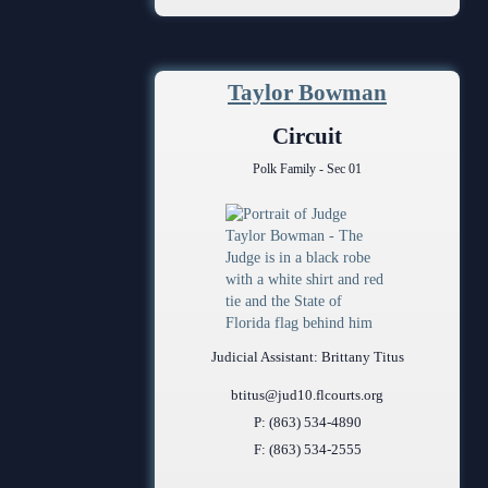
Anti-Retaliation Policy
Volunteer Resources
Taylor Bowman
Court Holidays
Circuit
FAQs
Polk Family - Sec 01
Lactation/Nursing Room
Judicial Assistant: Brittany Titus
btitus@jud10.flcourts.org
P: (863) 534-4890
F: (863) 534-2555