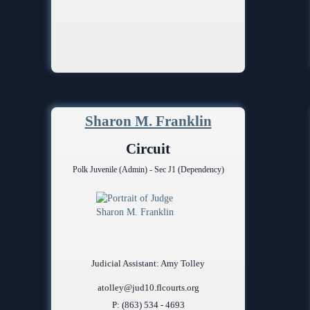
Sharon M. Franklin
Circuit
Polk Juvenile (Admin) - Sec J1 (Dependency)
Judicial Assistant: Amy Tolley
atolley@jud10.flcourts.org
P: (863) 534 - 4693