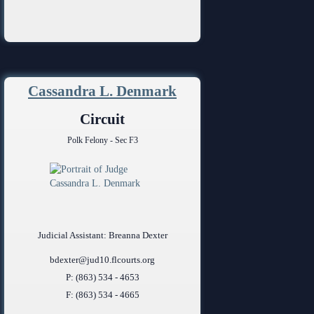
Cassandra L. Denmark
Circuit
Polk Felony - Sec F3
Judicial Assistant: Breanna Dexter
bdexter@jud10.flcourts.org
P: (863) 534 - 4653
F: (863) 534 - 4665