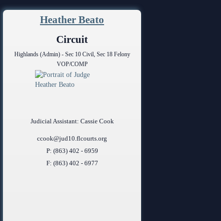
ing Court
ng
Heather Beato
o Se)
logy
Circuit
Highlands (Admin) - Sec 10 Civil, Sec 18 Felony
curity
VOP/COMP
od Courts
ces
rsing Room
Judicial Assistant: Cassie Cook
ccook@jud10.flcourts.org
P: (863) 402 - 6959
F: (863) 402 - 6977