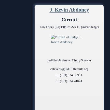
Contact Information
J. Kevin Abdoney
Court Announcements
Circuit
Courthouse Locations
Polk Felony (Capital)/Civil-Sec F9 (Admin Judge)
Employment
Forms and Checklists
History of the 10th Judicial Circuit
Judicial Assistant: Cindy Stevens
Hours of Operation and Holidays
cstevens@jud10.flcourts.org
Media Information
P: (863) 534 - 6961
F: (863) 534 - 4094
Certified Process Servers
Latest News
Professionalism Panel