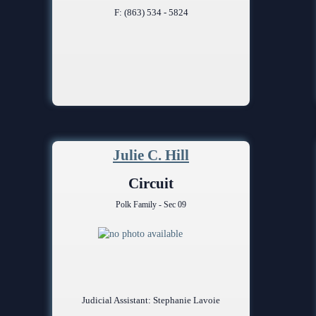
F: (863) 534 - 5824
Julie C. Hill
Circuit
Polk Family - Sec 09
Judicial Assistant: Stephanie Lavoie