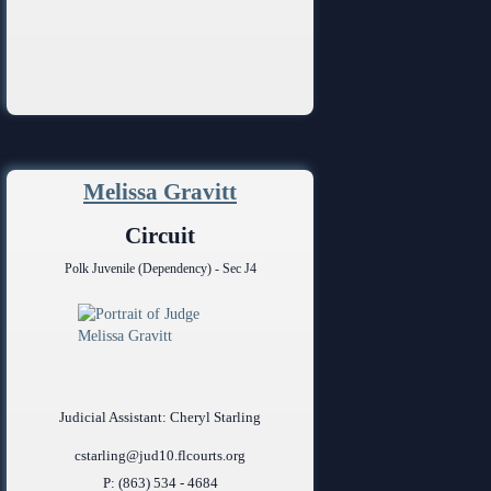
Melissa Gravitt
Circuit
Polk Juvenile (Dependency) - Sec J4
Judicial Assistant: Cheryl Starling
cstarling@jud10.flcourts.org
P: (863) 534 - 4684