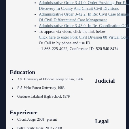
Administrative Order 3-41.0: Order Providing For Ex
Discovery In County And Circuit Civil Divisions
Administrative Order 3-42.2: In Re: Civil Case Mana
Of Civil Differentiated Case Management
Administrative Order 3-43.0: In Re: Coordination Of C
To appear via video, click the link below.
Click here to enter Polk Civil Division 08 Virtual Cou
Or Call in by phone and use ID.
+1 863-225-4022, Conference ID: 520 540 847#
Education
J.D.
University of Florida College of Law, 1986
Judicial
B.A.
Wake Forest University, 1983
Graduate Lakeland High School, 1979
Experience
Circuit Judge, 2008 - present
Legal
Polk County Judge, 2002 - 2008