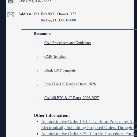
Fax:
(863) 534 - 5832
Anti-Retaliation Policy
Lactation/Nursing Room
Address:
P.O. Box 9000, Drawer J152
Volunteer Resources
Bartow, FL 33831-9000
Court Holidays
Documents:
FAQs
Civil Procedures and Guidelines
Lactation/Nursing Room
CMP Template
Blank CMP Template
Pre-OT & OT Hearing Dates, 2026
Civil 08 PTC & JT Dates, 2026-2027
Other Information:
Administrative Order 1-61.1: Uniform Procedures And
Electronically Submitting Proposed Orders Through C
Administrative Order 3-39.0: In Re: Procedures For N