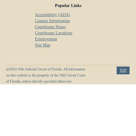
Popular Links
Accessibility (ADA)
Contact Information
Courthouse Hours
Courthouse Locations
Employment
Site Map
@2024 10th Judicial Circuit of Florida. All information
TOP
on this website is the property of the 10th Circuit Court
of Florida, unless directly specified otherwise.