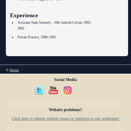
Experience
Assistant State Attorney - 10th Judicial Circuit, 1992-
2001
Private Practice, 1986-1992
You are here
Home
Social Media
Website problems?
Click here to submit website issues or inquiries to our webmaster