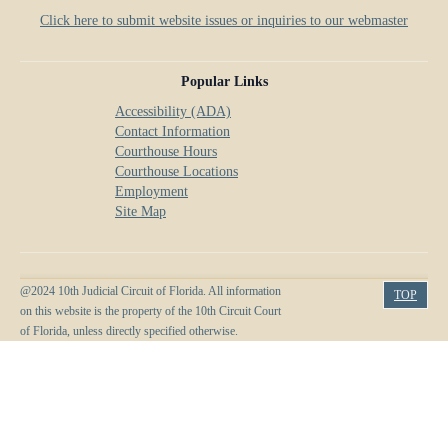
Click here to submit website issues or inquiries to our webmaster
Popular Links
Accessibility (ADA)
Contact Information
Courthouse Hours
Courthouse Locations
Employment
Site Map
@2024 10th Judicial Circuit of Florida. All information
TOP
on this website is the property of the 10th Circuit Court
of Florida, unless directly specified otherwise.