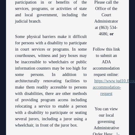
Contact Information
Polk County
participation in or benefits of the
County
Please call the
Legal Resources
Departments
Contacts
services, programs, or activities of state
Office of the
Court Announcements
Senior
and local government, including the
Ordering a Court Interpreter
Court
Certified Process Servers
Clerk of Courts
Self Help
Services
judicial branch.
Administrator
Courthouse Locations
Magistrates and Hearing Officers
Ordering Transcripts
Alternative Dispute Resolution Services
at (863) 534-
Hardee County
Find an Interpreter
ADA
Search
Courthouse Locations
4686;
or
Some physical barriers make it difficult
Employment
Pro Bono Opportunities
Janet A. Essary Drug Court Lab
Highlands County
Forms and Checklists
Administrative Services
Phone Directory
for persons with a disability to participate
in court services or programs. In some
Follow this link
Forms and Checklists
Submitting proposed orders to E-Filing Portal
Law Library
Polk County
Mediation Services
Case Management
Webmaster
courthouses, witness and jury boxes may
to submit an
be inaccessible to wheelchairs or public
ADA
History of the 10th Judicial Circuit
Quickparts & ePortal/ICMS Proposed Orders
Problem Solving Court
Court Interpreters
information counters may be too high for
accommodation
some persons. In addition to
request online:
Hours of Operation and Holidays
AO 1-61.1: Electronic Submissions
Self Help (Pro Se)
Court Reporting
architecturally renovating facilities to
https://www.jud10.flcou
make them readily accessible to persons
accommodation-
Media Information
Standard Orders
Teen Court
Court Technology
with disabilities, there are other methods
request
of providing program access including
Certified Process Servers
Courthouse Security
relocating a service to enable a person
You can view
with a disability to participate or seating
Latest News
Early Childhood Courts
our local
several jurors, including a juror using a
governing
wheelchair, in front of the juror box.
Professionalism Panel
Human Resources
Administrative
Order Here:
1-