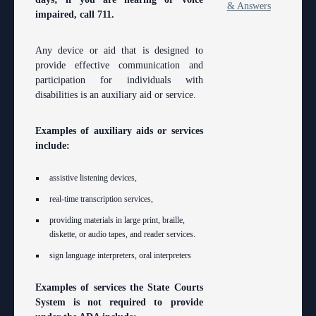
& Answers
impaired, call 711.
Any device or aid that is designed to
provide effective communication and
participation for individuals with
disabilities is an auxiliary aid or service.
Examples of auxiliary aids or services
include:
assistive listening devices,
real-time transcription services,
providing materials in large print, braille,
diskette, or audio tapes, and reader services.
sign language interpreters, oral interpreters
Examples of services the State Courts
System is not required to provide