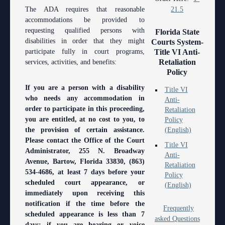
Anti-Retaliation Policy
Lactation/Nursing Room
The ADA requires that reasonable
21.5
accommodations be provided to
Volunteer Resources
requesting qualified persons with
Florida State
disabilities in order that they might
Courts System-
Court Holidays
participate fully in court programs,
Title VI Anti-
Retaliation
services, activities, and benefits:
FAQs
Policy
Lactation/Nursing Room
If you are a person with a disability
Title VI
who needs any accommodation in
Anti-
order to participate in this proceeding,
Retaliation
you are entitled, at no cost to you, to
Policy
the provision of certain assistance.
(English)
Please contact the Office of the Court
Title VI
Administrator, 255 N. Broadway
Anti-
Avenue, Bartow, Florida 33830, (863)
Retaliation
534-4686, at least 7 days before your
Policy
scheduled court appearance, or
(English)
immediately upon receiving this
notification if the time before the
Frequently
scheduled appearance is less than 7
asked Questions
days; if you are hearing or voice