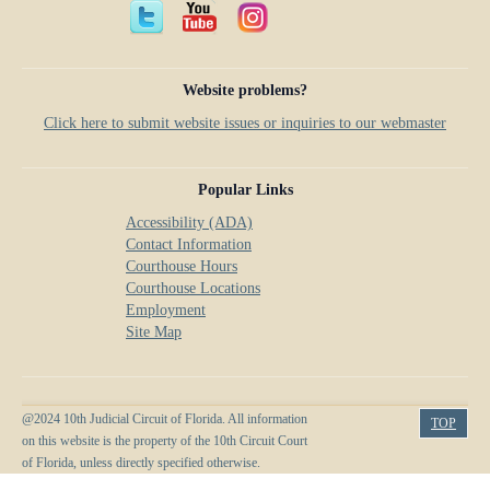
Website problems?
Click here to submit website issues or inquiries to our webmaster
Popular Links
Accessibility (ADA)
Contact Information
Courthouse Hours
Courthouse Locations
Employment
Site Map
@2024 10th Judicial Circuit of Florida. All information
TOP
on this website is the property of the 10th Circuit Court
of Florida, unless directly specified otherwise.