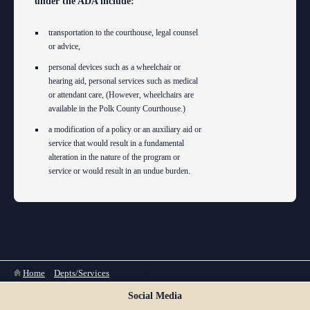
under the ADA include:
transportation to the courthouse, legal counsel
or advice,
personal devices such as a wheelchair or
hearing aid, personal services such as medical
or attendant care, (However, wheelchairs are
available in the Polk County Courthouse.)
a modification of a policy or an auxiliary aid or
service that would result in a fundamental
alteration in the nature of the program or
service or would result in an undue burden.
You are here
Home
»
Depts/Services
»
Services
Social Media