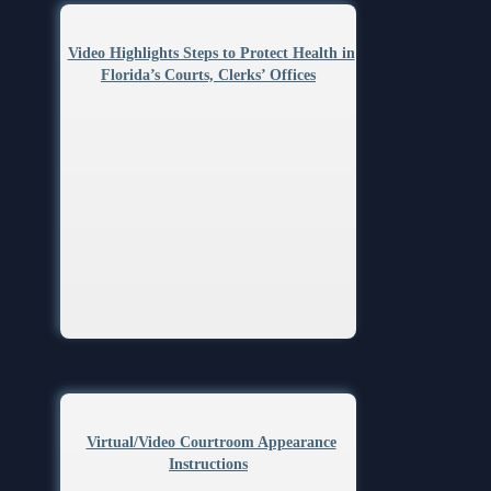
Video Highlights Steps to Protect Health in
Florida’s Courts, Clerks’ Offices
Virtual/Video Courtroom Appearance
Instructions