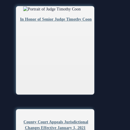
In Honor of Senior Judge Timothy Coon
County Court Appeals Jurisdictional
Changes Effective January 1, 2021