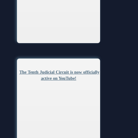
The Tenth Judicial Circuit is now officially
active on YouTube!