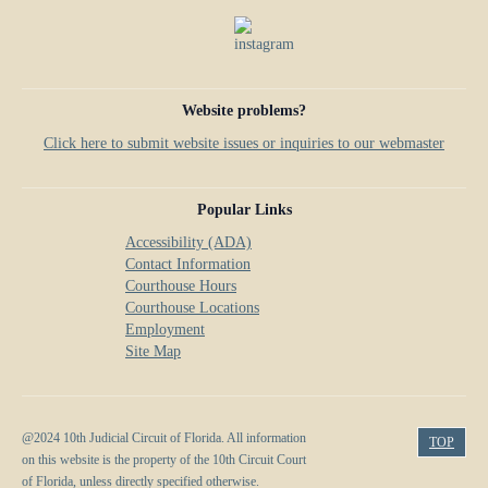
Website problems?
Click here to submit website issues or inquiries to our webmaster
Popular Links
Accessibility (ADA)
Contact Information
Courthouse Hours
Courthouse Locations
Employment
Site Map
@2024 10th Judicial Circuit of Florida. All information
TOP
on this website is the property of the 10th Circuit Court
of Florida, unless directly specified otherwise.