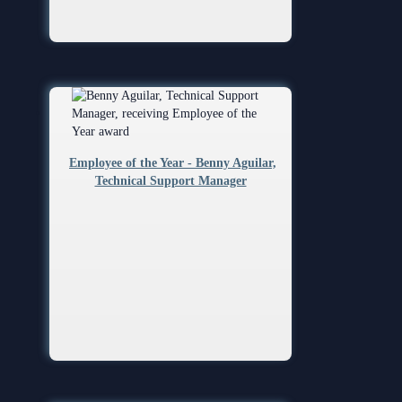
Employee of the Year - Benny Aguilar,
Technical Support Manager