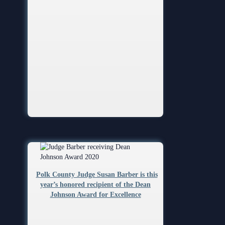
Polk County Judge Susan Barber is this
year’s honored recipient of the Dean
Johnson Award for Excellence