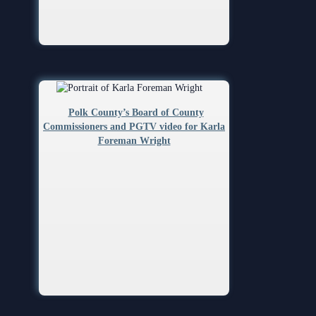
Volunteer Resources
Court Holidays
FAQs
Lactation/Nursing Room
Polk County’s Board of County
Commissioners and PGTV video for Karla
Foreman Wright